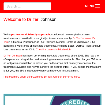
MENU
Welcome to Dr Teri
Johnson
With a
professional, friendly approach
, confidential non-surgical cosmetic
treatments are provided in a surgically clean environment by
Dr Teri Johnson
.
Dr
Teri
is a General Practitioner at The Oaklands Medical Centre in Middlewich. She
performs a wide range of injectable treatments, including Botox, Dermal Fillers and Lip
Line treatments at her Clinic
Cheshire Lasers in Middlewich.
Dr Teri Johnson
has been performing injectable treatments since 2006. She has a lot
of experience using all the market-leading treatments available. She charges £50 for a
no-obligation consultation to advise you on the areas that cause you concern, the
treatments available and how to achieve the desired effect. If you decide the treatment
is for you, the £50 is deducted when you have your first treatment.
Find out more about the treatments Dr Teri Johnson performs here: