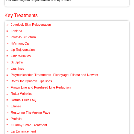
Key Treatments
Juvelook Skin Rejuvenation
Lenisna
Profhilo Structura
HArmonyCa
Lip Rejuvenation
Chin Wrinkles
Sculptra
Lips lines
Polynucleotides Treatments- Plenhyage, Plinest and Newest
Botox for Dynamic Lips lines
Frown Line and Forehead Line Reduction
Relax Wrinkles
Dermal Filler FAQ
Ellansé
Restoring The Ageing Face
Profhilo
Gummy Smile Treatment
Lip Enhancement