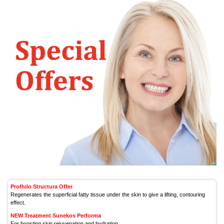
Profhilo Structura Offer
Regenerates the superficial fatty tissue under the skin to give a lifting, contouring
effect.
NEW Treatment Sunekos Performa
For boosting skin rejuvenation and hydration.