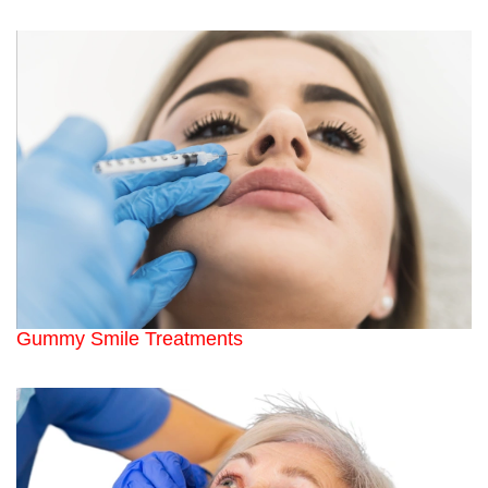
Gummy Smile Treatments