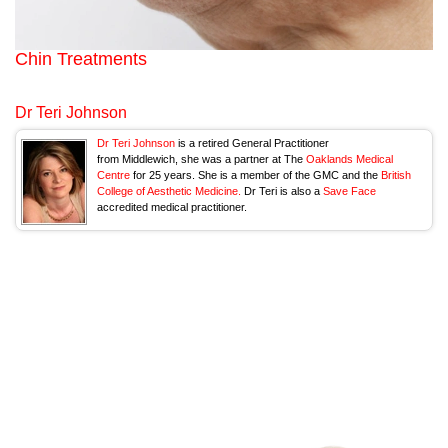
Chin Treatments
Dr Teri Johnson
Dr Teri Johnson
is a retired General Practitioner
from Middlewich, she was a partner at The
Oaklands Medical
Centre
for 25 years. She is a member of the GMC and the
British
College of Aesthetic Medicine.
Dr Teri is also a
Save Face
accredited medical practitioner.