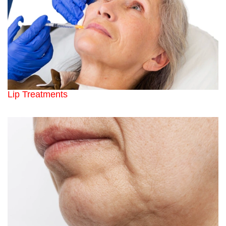
Lip Treatments