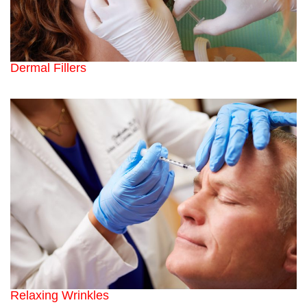
Dermal Fillers
Relaxing Wrinkles