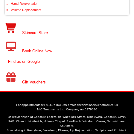
Hand Rejuvenation
Volume Replacement
Skincare Store
Book Online Now
Find us on Google
Gift Vouchers
For appointments tel: 01606 841255 email: cheshirelasers@hotmail.co.uk
M C Treatments Ltd. Company no 6279030
Dr Teri Johnson at Cheshire Lasers, 85 Wheelock Street, Middlewich, Cheshire, CW10
9AE. Close to Northwich, Holmes Chapel, Sandbach, Winsford, Crewe, Nantwich and
Knutsford.
Specialising in Restylane, Juvederm, Ellanse, Lip Rejuvenation, Sculptra and Profhilo in