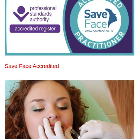
Save Face Accredited